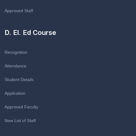
Approved Staff
D. El. Ed Course
Recognition
Attendance
Student Details
Application
Approved Faculty
New List of Staff