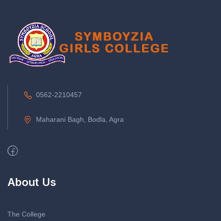
0562-2210457
Maharani Bagh, Bodla, Agra
About Us
The College