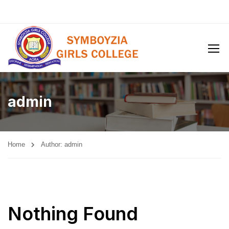
admin
Home
Author: admin
Nothing Found