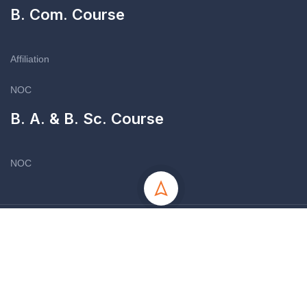
B. Com. Course
Affiliation
NOC
B. A. & B. Sc. Course
NOC
Copyright © 2012-13 - All Rights Reserved - Symboyzia Girls
College
Site by Nifty Online