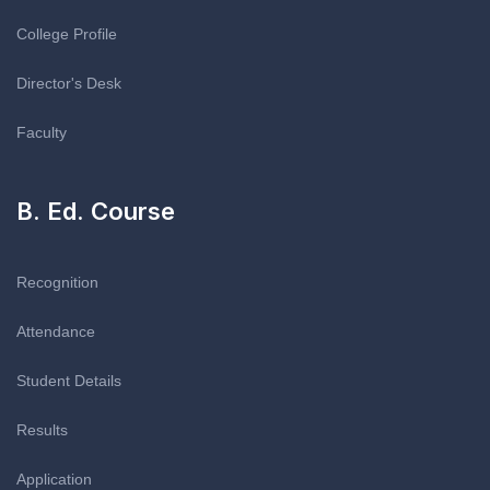
College Profile
Director's Desk
Faculty
B. Ed. Course
Recognition
Attendance
Student Details
Results
Application