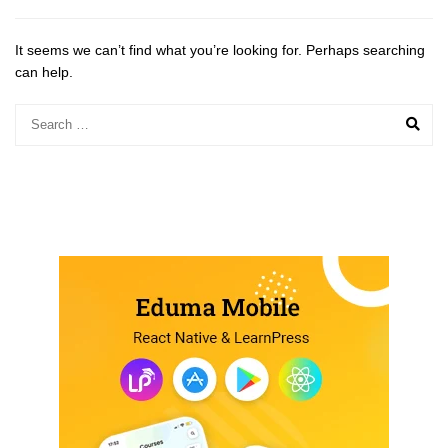
It seems we can’t find what you’re looking for. Perhaps searching
can help.