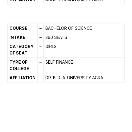
COURSE
–
BACHELOR OF SCIENCE
INTAKE
–
360 SEATS
CATEGORY
–
GIRLS
OF SEAT
TYPE OF
–
SELF FINANCE
COLLEGE
AFFILIATION
–
DR. B. R. A. UNIVERSITY AGRA