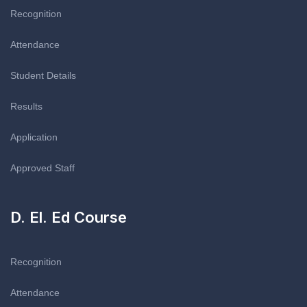
Recognition
Attendance
Student Details
Results
Application
Approved Staff
D. El. Ed Course
Recognition
Attendance