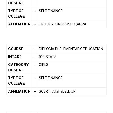
OF SEAT
TYPE OF
–
SELF FINANCE
COLLEGE
AFFILIATION
–
DR. B.R.A. UNIVERSITY,AGRA
COURSE
–
DIPLOMA IN ELEMENTARY EDUCATION
INTAKE
–
100 SEATS
CATEGORY
–
GIRLS
OF SEAT
TYPE OF
–
SELF FINANCE
COLLEGE
AFFILIATION
–
SCERT, Allahabad, UP