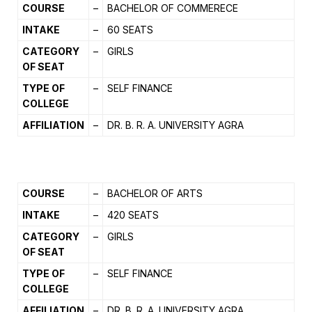
COURSE
–
BACHELOR OF COMMERECE
INTAKE
–
60 SEATS
CATEGORY
–
GIRLS
OF SEAT
TYPE OF
–
SELF FINANCE
COLLEGE
AFFILIATION
–
DR. B. R. A. UNIVERSITY AGRA
COURSE
–
BACHELOR OF ARTS
INTAKE
–
420 SEATS
CATEGORY
–
GIRLS
OF SEAT
TYPE OF
–
SELF FINANCE
COLLEGE
AFFILIATION
–
DR. B. R. A. UNIVERSITY AGRA