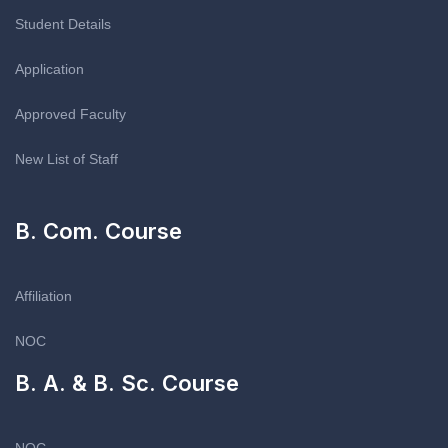
Student Details
Application
Approved Faculty
New List of Staff
B. Com. Course
Affiliation
NOC
B. A. & B. Sc. Course