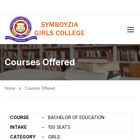
Courses Offered
Home
Courses Offered
COURSE
–
BACHELOR OF EDUCATION
INTAKE
–
100 SEATS
CATEGORY
–
GIRLS