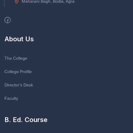
Maharani Bagh, Bodla, Agra
About Us
The College
College Profile
Director's Desk
Faculty
B. Ed. Course