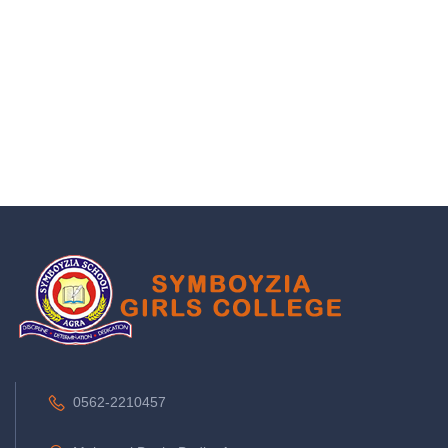
0562-2210457