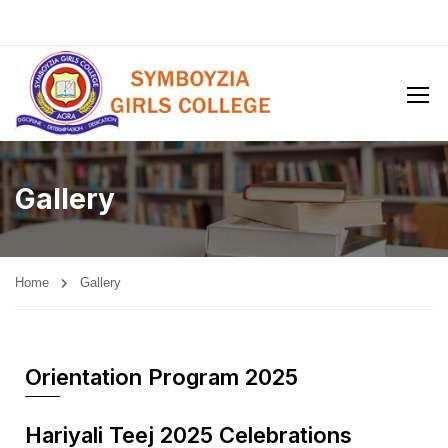
Gallery
Home
Gallery
Orientation Program 2025
Hariyali Teej 2025 Celebrations