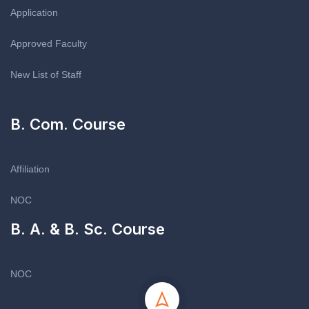
Application
Approved Faculty
New List of Staff
B. Com. Course
Affiliation
NOC
B. A. & B. Sc. Course
NOC