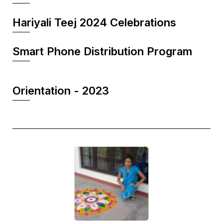
Hariyali Teej 2024 Celebrations
Smart Phone Distribution Program
Orientation - 2023