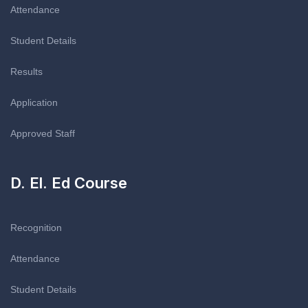
Attendance
Student Details
Results
Application
Approved Staff
D. El. Ed Course
Recognition
Attendance
Student Details