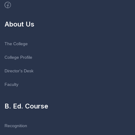
About Us
The College
College Profile
Director's Desk
Faculty
B. Ed. Course
Recognition