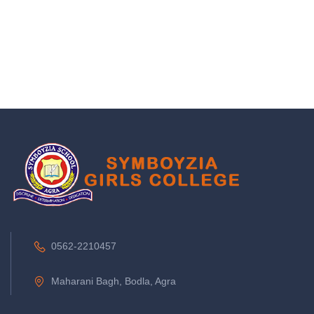
0562-2210457
Maharani Bagh, Bodla, Agra